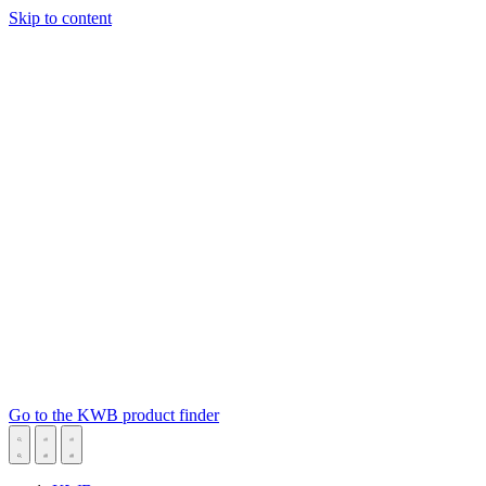
Skip to content
Go to the KWB product finder