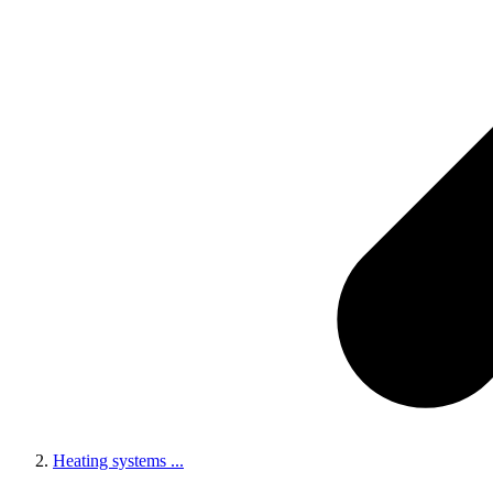
Heating systems
...