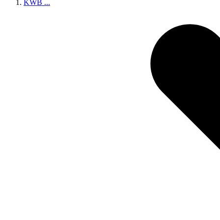
KWB
...