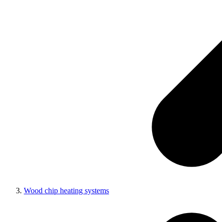
Wood chip heating systems