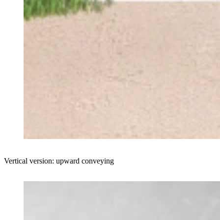
Vertical version: upward conveying