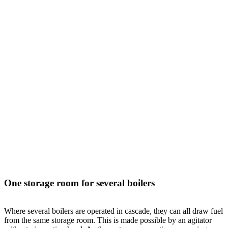
One storage room for several boilers
Where several boilers are operated in cascade, they can all draw fuel
from the same storage room. This is made possible by an agitator