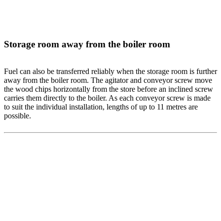
Storage room away from the boiler room
Fuel can also be transferred reliably when the storage room is further
away from the boiler room. The agitator and conveyor screw move
the wood chips horizontally from the store before an inclined screw
carries them directly to the boiler. As each conveyor screw is made
to suit the individual installation, lengths of up to 11 metres are
possible.