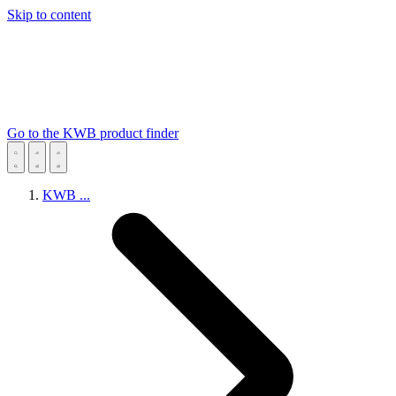
Skip to content
Go to the KWB product finder
KWB
...