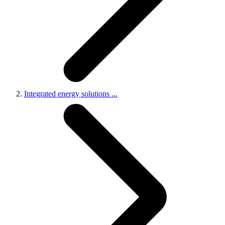
Integrated energy solutions
...