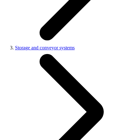
Storage and conveyor systems