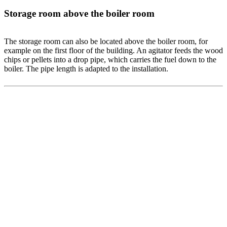
Storage room above the boiler room
The storage room can also be located above the boiler room, for
example on the first floor of the building. An agitator feeds the wood
chips or pellets into a drop pipe, which carries the fuel down to the
boiler. The pipe length is adapted to the installation.