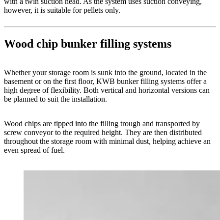
with a twin suction head. As the system uses suction conveying,
however, it is suitable for pellets only.
Wood chip bunker filling systems
Whether your storage room is sunk into the ground, located in the
basement or on the first floor, KWB bunker filling systems offer a
high degree of flexibility. Both vertical and horizontal versions can
be planned to suit the installation.
Wood chips are tipped into the filling trough and transported by
screw conveyor to the required height. They are then distributed
throughout the storage room with minimal dust, helping achieve an
even spread of fuel.