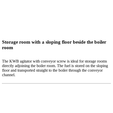
Storage room with a sloping floor beside the boiler
room
The KWB agitator with conveyor screw is ideal for storage rooms
directly adjoining the boiler room. The fuel is stored on the sloping
floor and transported straight to the boiler through the conveyor
channel.