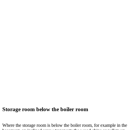
Storage room below the boiler room
Where the storage room is below the boiler room, for example in the