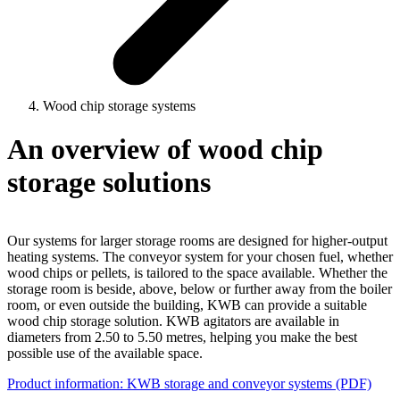
Wood chip storage systems
An overview of wood chip
storage solutions
Our systems for larger storage rooms are designed for higher-output
heating systems. The conveyor system for your chosen fuel, whether
wood chips or pellets, is tailored to the space available. Whether the
storage room is beside, above, below or further away from the boiler
room, or even outside the building, KWB can provide a suitable
wood chip storage solution. KWB agitators are available in
diameters from 2.50 to 5.50 metres, helping you make the best
possible use of the available space.
Product information: KWB storage and conveyor systems (PDF)