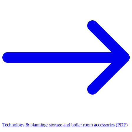
Technology & planning: storage and boiler room accessories (PDF)