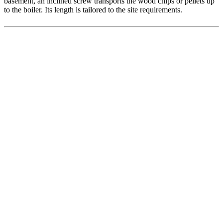
basement, an inclined screw transports the wood chips or pellets up
to the boiler. Its length is tailored to the site requirements.