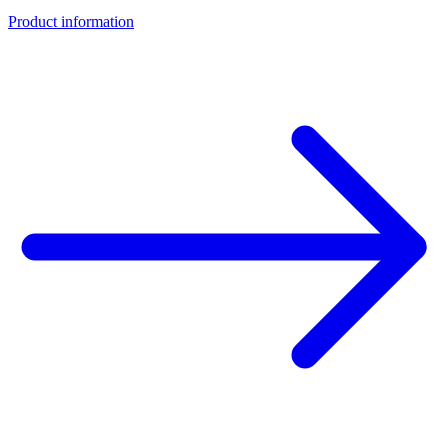
Product information