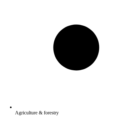
Agriculture & forestry