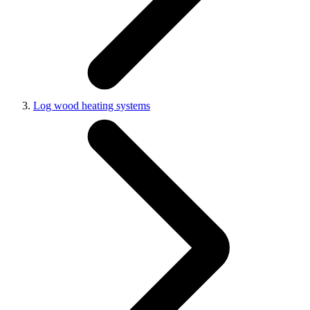
Log wood heating systems