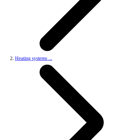
Heating systems
...