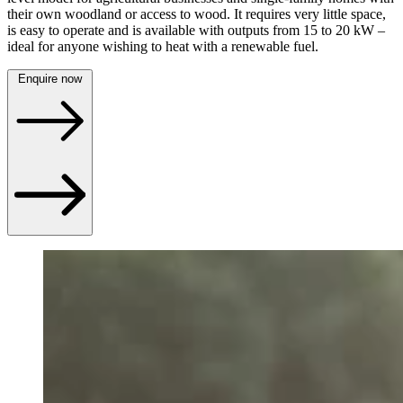
their own woodland or access to wood. It requires very little space,
is easy to operate and is available with outputs from 15 to 20 kW –
ideal for anyone wishing to heat with a renewable fuel.
Enquire now