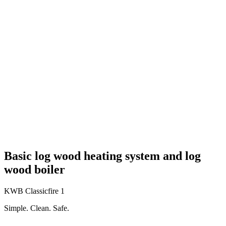
Basic log wood heating system and log
wood boiler
KWB Classicfire 1
Simple. Clean. Safe.