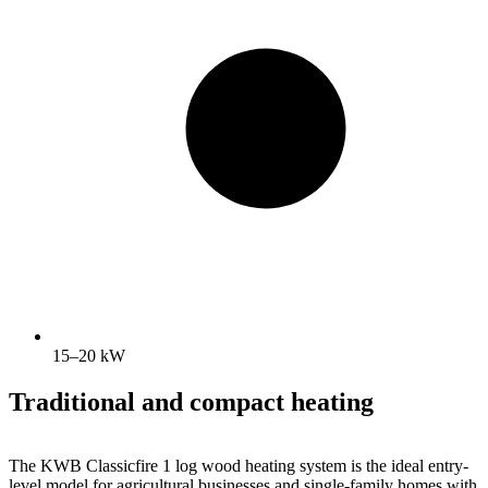
15–20 kW
Traditional and compact heating
The KWB Classicfire 1 log wood heating system is the ideal entry-
level model for agricultural businesses and single-family homes with