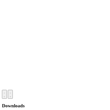
Downloads