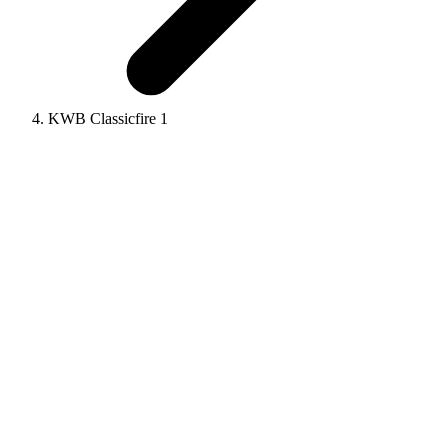
KWB Classicfire 1