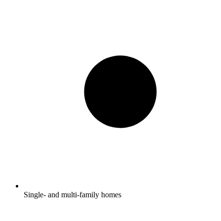
Single- and multi-family homes