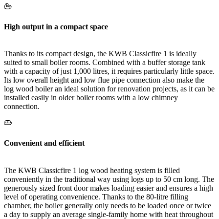
High output in a compact space
Thanks to its compact design, the KWB Classicfire 1 is ideally
suited to small boiler rooms. Combined with a buffer storage tank
with a capacity of just 1,000 litres, it requires particularly little space.
Its low overall height and low flue pipe connection also make the
log wood boiler an ideal solution for renovation projects, as it can be
installed easily in older boiler rooms with a low chimney
connection.
Convenient and efficient
The KWB Classicfire 1 log wood heating system is filled
conveniently in the traditional way using logs up to 50 cm long. The
generously sized front door makes loading easier and ensures a high
level of operating convenience. Thanks to the 80-litre filling
chamber, the boiler generally only needs to be loaded once or twice
a day to supply an average single-family home with heat throughout