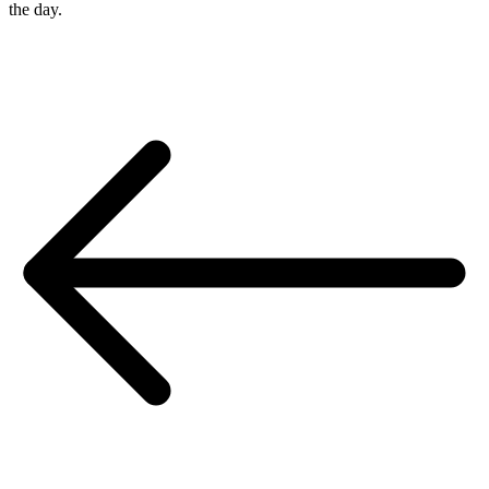
the day.