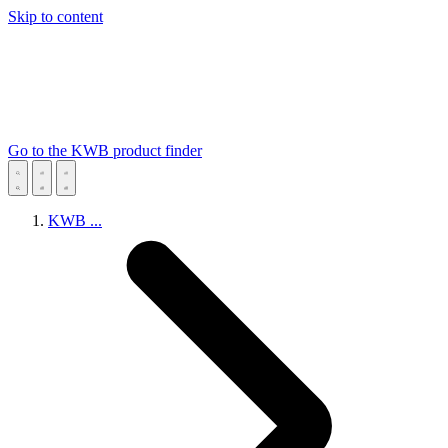
Skip to content
Go to the KWB product finder
KWB
...