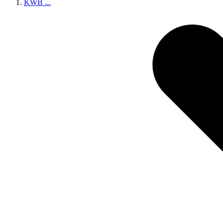
KWB
...