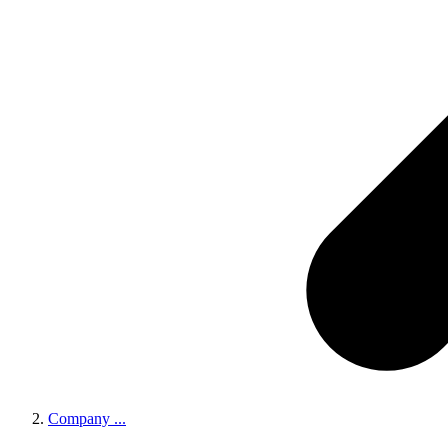
Company
...