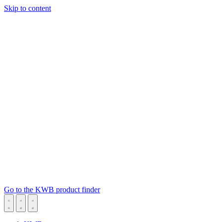
Skip to content
Go to the KWB product finder