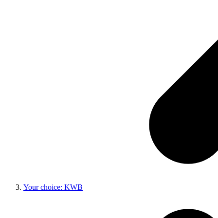
Your choice: KWB