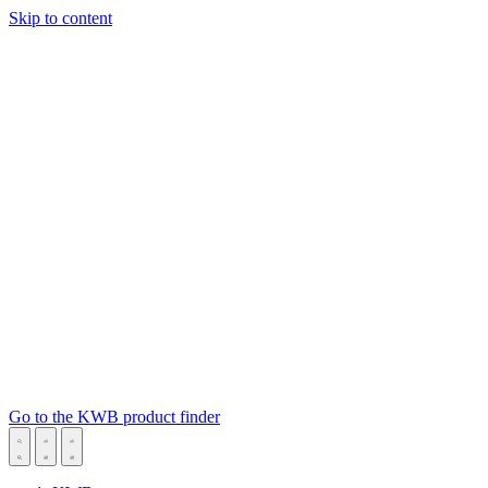
Skip to content
Go to the KWB product finder