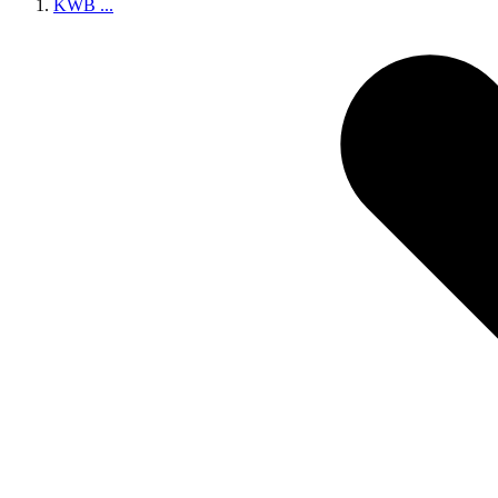
KWB
...