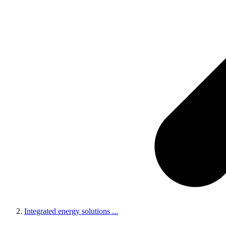
Integrated energy solutions
...