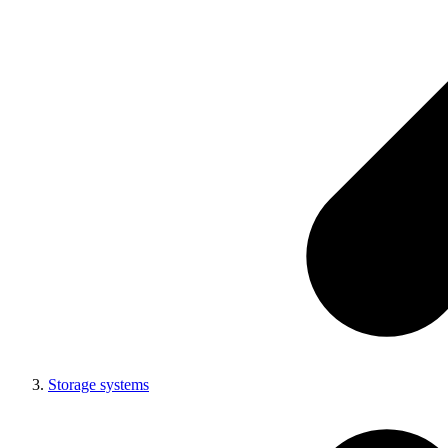
Storage systems