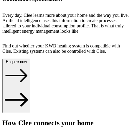
Every day, Clee learns more about your home and the way you live.
Artificial intelligence uses this information to create processes
tailored to your individual consumption profile. That is what truly
intelligent energy management looks like.
Find out whether your KWB heating system is compatible with
Clee. Existing systems can also be controlled with Clee.
Enquire now
How Clee connects your home