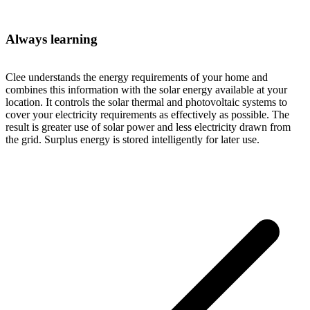
Always learning
Clee understands the energy requirements of your home and
combines this information with the solar energy available at your
location. It controls the solar thermal and photovoltaic systems to
cover your electricity requirements as effectively as possible. The
result is greater use of solar power and less electricity drawn from
the grid. Surplus energy is stored intelligently for later use.