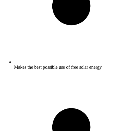
Makes the best possible use of free solar energy