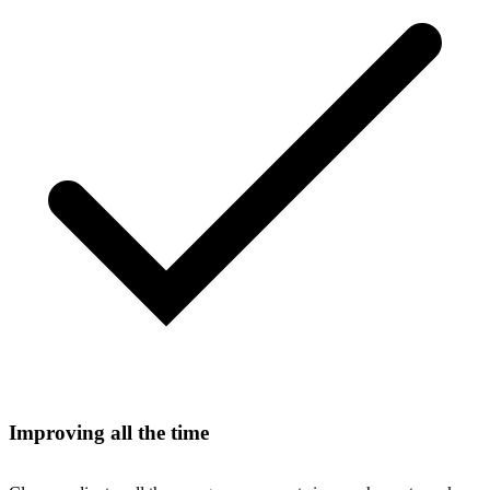
Improving all the time