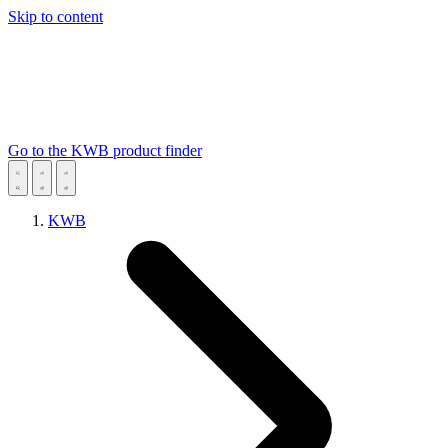
Skip to content
Go to the KWB product finder
KWB