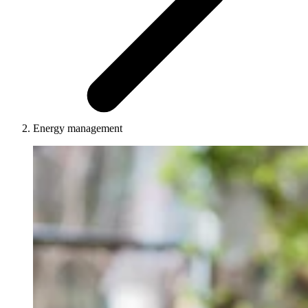
Energy management