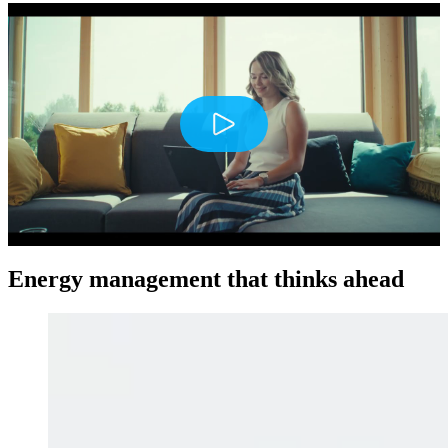
Play
Energy management that thinks ahead
Mute