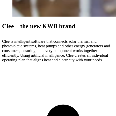
Clee – the new KWB brand
Clee is intelligent software that connects solar thermal and
photovoltaic systems, heat pumps and other energy generators and
consumers, ensuring that every component works together
efficiently. Using artificial intelligence, Clee creates an individual
operating plan that aligns heat and electricity with your needs.