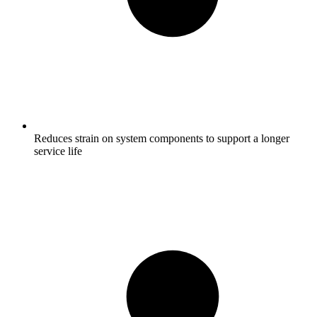
Reduces strain on system components to support a longer
service life