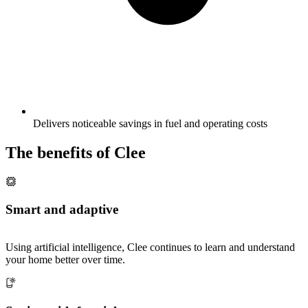
Delivers noticeable savings in fuel and operating costs
The benefits of Clee
Smart and adaptive
Using artificial intelligence, Clee continues to learn and understand
your home better over time.