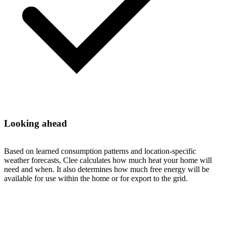
Looking ahead
Based on learned consumption patterns and location-specific
weather forecasts, Clee calculates how much heat your home will
need and when. It also determines how much free energy will be
available for use within the home or for export to the grid.