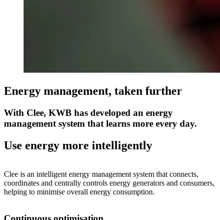
Energy management, taken further
With Clee, KWB has developed an energy
management system that learns more every day.
Use energy more intelligently
Clee is an intelligent energy management system that connects,
coordinates and centrally controls energy generators and consumers,
helping to minimise overall energy consumption.
Continuous optimisation