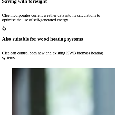
Saving with foresight
Clee incorporates current weather data into its calculations to
optimise the use of self-generated energy.
Also suitable for wood heating systems
Clee can control both new and existing KWB biomass heating
systems.