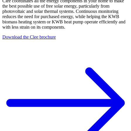
Clee coordinates all the energy components in your home to make
the best possible use of free solar energy, particularly from
photovoltaic and solar thermal systems. Continuous monitoring
reduces the need for purchased energy, while helping the KWB
biomass heating system or KWB heat pump operate efficiently and
with less strain on its components.
Download the Clee brochure