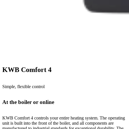
KWB Comfort 4
Simple, flexible control
At the boiler or online
KWB Comfort 4 controls your entire heating system. The operating
unit is built into the front of the boiler, and all components are
manufactured to industrial standards for exceptional durability. The