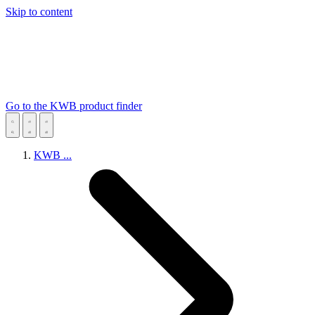
Skip to content
Go to the KWB product finder
KWB
...