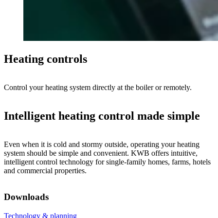
Heating controls
Control your heating system directly at the boiler or remotely.
Intelligent heating control made simple
Even when it is cold and stormy outside, operating your heating
system should be simple and convenient. KWB offers intuitive,
intelligent control technology for single-family homes, farms, hotels
and commercial properties.
Downloads
Technology & planning