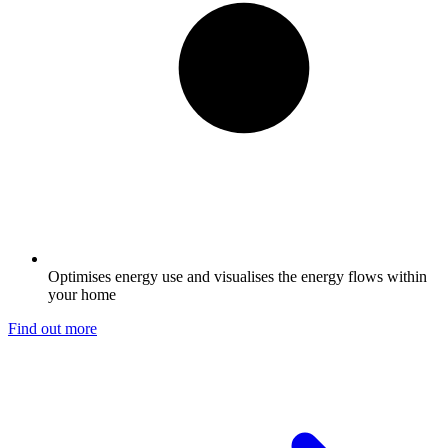
Optimises energy use and visualises the energy flows within
your home
Find out more