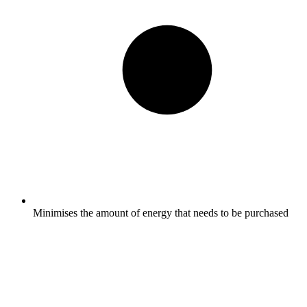
Minimises the amount of energy that needs to be purchased