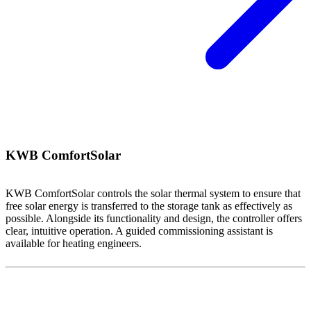
KWB ComfortSolar
KWB ComfortSolar controls the solar thermal system to ensure that
free solar energy is transferred to the storage tank as effectively as
possible. Alongside its functionality and design, the controller offers
clear, intuitive operation. A guided commissioning assistant is
available for heating engineers.