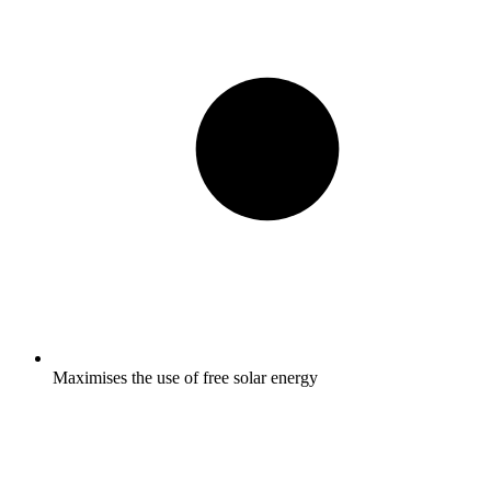
Maximises the use of free solar energy