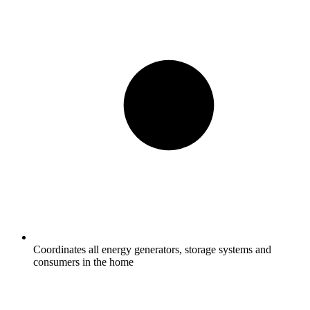
Coordinates all energy generators, storage systems and
consumers in the home