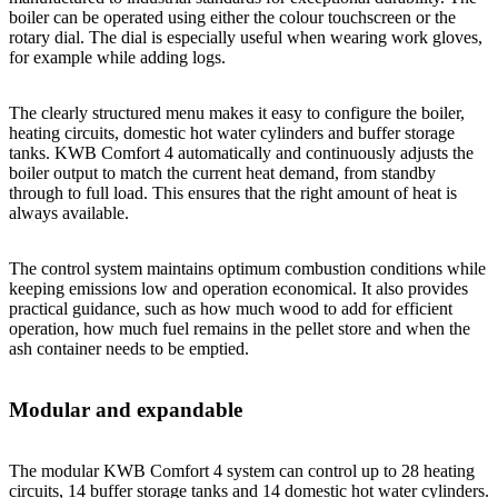
boiler can be operated using either the colour touchscreen or the
rotary dial. The dial is especially useful when wearing work gloves,
for example while adding logs.
The clearly structured menu makes it easy to configure the boiler,
heating circuits, domestic hot water cylinders and buffer storage
tanks. KWB Comfort 4 automatically and continuously adjusts the
boiler output to match the current heat demand, from standby
through to full load. This ensures that the right amount of heat is
always available.
The control system maintains optimum combustion conditions while
keeping emissions low and operation economical. It also provides
practical guidance, such as how much wood to add for efficient
operation, how much fuel remains in the pellet store and when the
ash container needs to be emptied.
Modular and expandable
The modular KWB Comfort 4 system can control up to 28 heating
circuits, 14 buffer storage tanks and 14 domestic hot water cylinders.