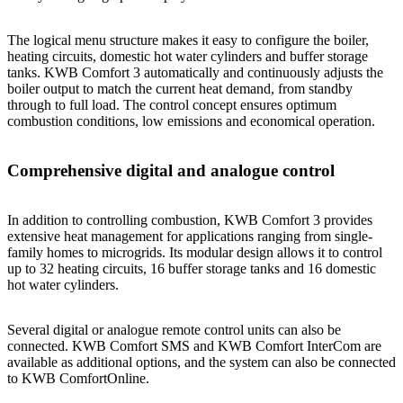
The logical menu structure makes it easy to configure the boiler,
heating circuits, domestic hot water cylinders and buffer storage
tanks. KWB Comfort 3 automatically and continuously adjusts the
boiler output to match the current heat demand, from standby
through to full load. The control concept ensures optimum
combustion conditions, low emissions and economical operation.
Comprehensive digital and analogue control
In addition to controlling combustion, KWB Comfort 3 provides
extensive heat management for applications ranging from single-
family homes to microgrids. Its modular design allows it to control
up to 32 heating circuits, 16 buffer storage tanks and 16 domestic
hot water cylinders.
Several digital or analogue remote control units can also be
connected. KWB Comfort SMS and KWB Comfort InterCom are
available as additional options, and the system can also be connected
to KWB ComfortOnline.