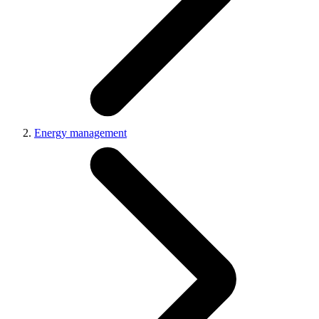
Energy management