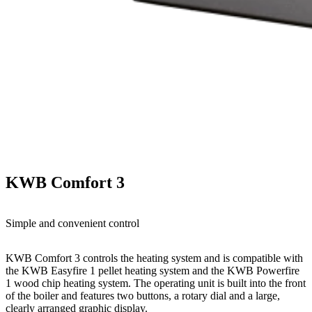
KWB Comfort 3
Simple and convenient control
KWB Comfort 3 controls the heating system and is compatible with
the KWB Easyfire 1 pellet heating system and the KWB Powerfire
1 wood chip heating system. The operating unit is built into the front
of the boiler and features two buttons, a rotary dial and a large,
clearly arranged graphic display.