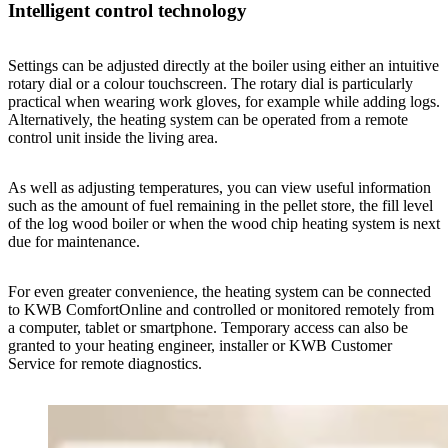
Intelligent control technology
Settings can be adjusted directly at the boiler using either an intuitive
rotary dial or a colour touchscreen. The rotary dial is particularly
practical when wearing work gloves, for example while adding logs.
Alternatively, the heating system can be operated from a remote
control unit inside the living area.
As well as adjusting temperatures, you can view useful information
such as the amount of fuel remaining in the pellet store, the fill level
of the log wood boiler or when the wood chip heating system is next
due for maintenance.
For even greater convenience, the heating system can be connected
to KWB ComfortOnline and controlled or monitored remotely from
a computer, tablet or smartphone. Temporary access can also be
granted to your heating engineer, installer or KWB Customer
Service for remote diagnostics.