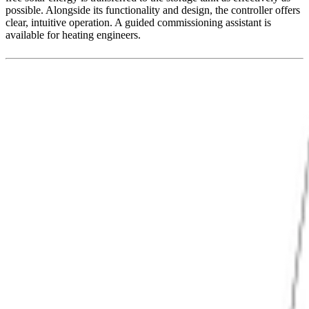
possible. Alongside its functionality and design, the controller offers
clear, intuitive operation. A guided commissioning assistant is
available for heating engineers.