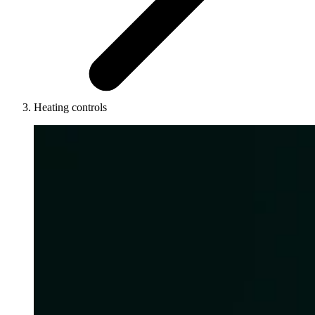
Heating controls