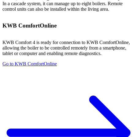
In a cascade system, it can manage up to eight boilers. Remote
control units can also be installed within the living area.
KWB ComfortOnline
KWB Comfort 4 is ready for connection to KWB ComfortOnline,
allowing the boiler to be controlled remotely from a smartphone,
tablet or computer and enabling remote diagnostics.
Go to KWB ComfortOnline