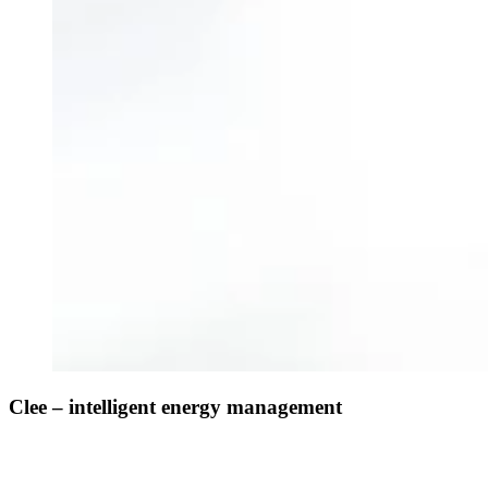
Clee – intelligent energy management