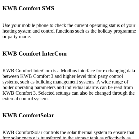
KWB Comfort SMS
Use your mobile phone to check the current operating status of your
heating system and control functions such as the holiday programme
or party mode.
KWB Comfort InterCom
KWB Comfort InterCom is a Modbus interface for exchanging data
between KWB Comfort 3 and higher-level third-party control
systems, such as building management systems. A wide range of
boiler operating parameters and individual alarms can be read from
KWB Comfort 3. Selected settings can also be changed through the
external control system.
KWB ComfortSolar
KWB ComfortSolar controls the solar thermal system to ensure that
free solar energy is transferred to the storage tank as effectively as