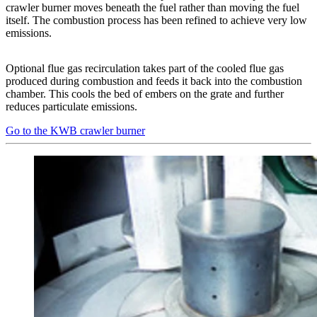
crawler burner moves beneath the fuel rather than moving the fuel
itself. The combustion process has been refined to achieve very low
emissions.
Optional flue gas recirculation takes part of the cooled flue gas
produced during combustion and feeds it back into the combustion
chamber. This cools the bed of embers on the grate and further
reduces particulate emissions.
Go to the KWB crawler burner