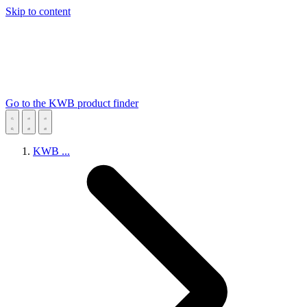
Skip to content
Go to the KWB product finder
KWB
...