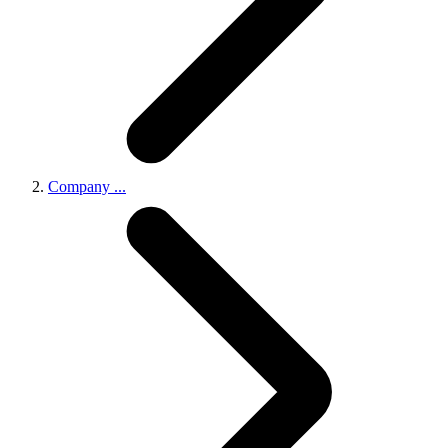
Company
...