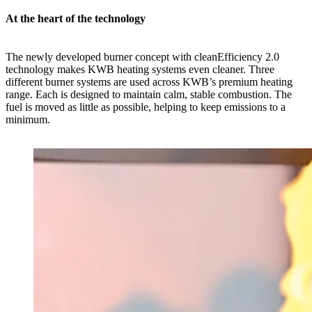
At the heart of the technology
The newly developed burner concept with cleanEfficiency 2.0
technology makes KWB heating systems even cleaner. Three
different burner systems are used across KWB’s premium heating
range. Each is designed to maintain calm, stable combustion. The
fuel is moved as little as possible, helping to keep emissions to a
minimum.