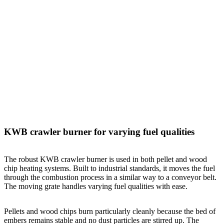
KWB crawler burner for varying fuel qualities
The robust KWB crawler burner is used in both pellet and wood
chip heating systems. Built to industrial standards, it moves the fuel
through the combustion process in a similar way to a conveyor belt.
The moving grate handles varying fuel qualities with ease.
Pellets and wood chips burn particularly cleanly because the bed of
embers remains stable and no dust particles are stirred up. The