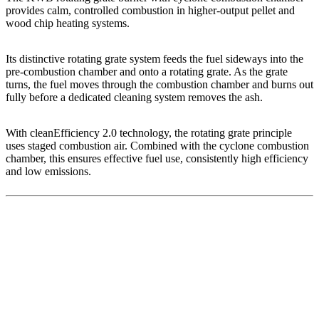
provides calm, controlled combustion in higher-output pellet and
wood chip heating systems.
Its distinctive rotating grate system feeds the fuel sideways into the
pre-combustion chamber and onto a rotating grate. As the grate
turns, the fuel moves through the combustion chamber and burns out
fully before a dedicated cleaning system removes the ash.
With cleanEfficiency 2.0 technology, the rotating grate principle
uses staged combustion air. Combined with the cyclone combustion
chamber, this ensures effective fuel use, consistently high efficiency
and low emissions.