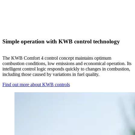
Simple operation with KWB control technology
The KWB Comfort 4 control concept maintains optimum
combustion conditions, low emissions and economical operation. Its
intelligent control logic responds quickly to changes in combustion,
including those caused by variations in fuel quality.
Find out more about KWB controls