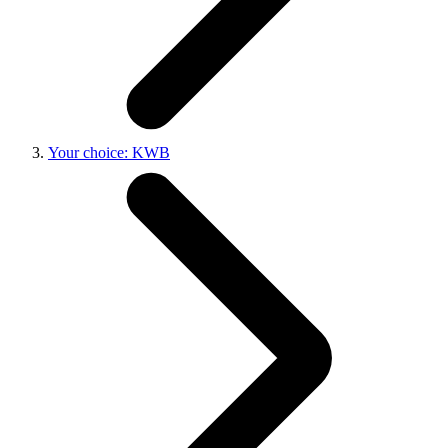
Your choice: KWB