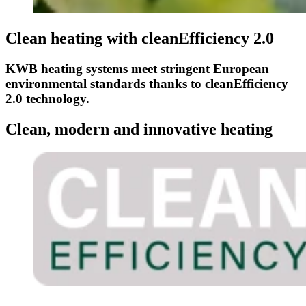
Clean heating with cleanEfficiency 2.0
KWB heating systems meet stringent European
environmental standards thanks to cleanEfficiency
2.0 technology.
Clean, modern and innovative heating