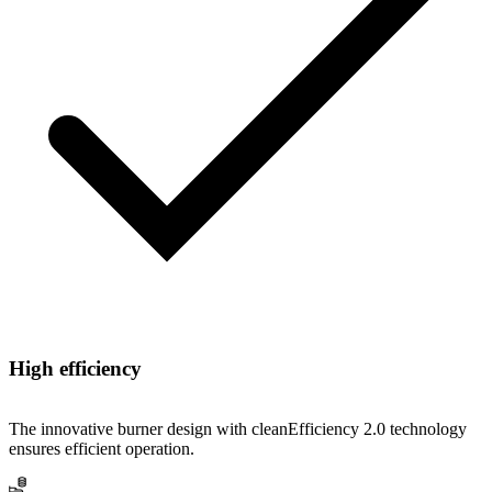
High efficiency
The innovative burner design with cleanEfficiency 2.0 technology
ensures efficient operation.