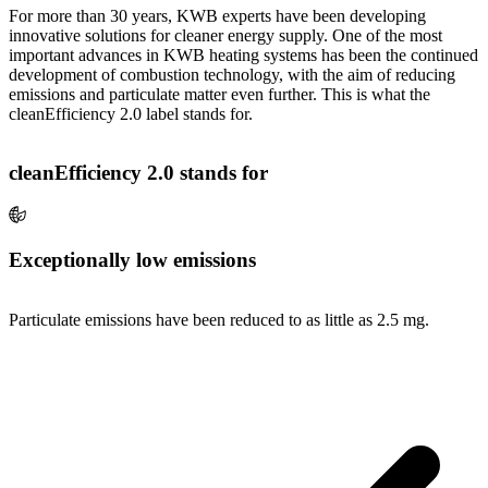
For more than 30 years, KWB experts have been developing
innovative solutions for cleaner energy supply. One of the most
important advances in KWB heating systems has been the continued
development of combustion technology, with the aim of reducing
emissions and particulate matter even further. This is what the
cleanEfficiency 2.0 label stands for.
cleanEfficiency 2.0 stands for
Exceptionally low emissions
Particulate emissions have been reduced to as little as 2.5 mg.