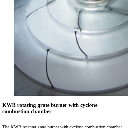
KWB rotating grate burner with cyclone
combustion chamber
The KWB rotating grate burner with cyclone combustion chamber