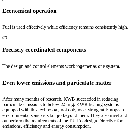
Economical operation
Fuel is used effectively while efficiency remains consistently high.
Precisely coordinated components
The design and control elements work together as one system.
Even lower emissions and particulate matter
After many months of research, KWB succeeded in reducing
particulate emissions to below 2.5 mg. KWB heating systems
equipped with this technology not only meet stringent European
environmental standards but go beyond them. They also meet and
outperform the requirements of the EU Ecodesign Directive for
emissions, efficiency and energy consumption.