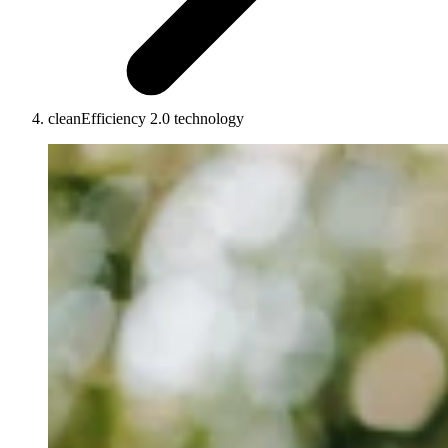
cleanEfficiency 2.0 technology