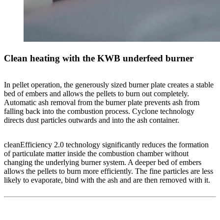
Clean heating with the KWB underfeed burner
In pellet operation, the generously sized burner plate creates a stable
bed of embers and allows the pellets to burn out completely.
Automatic ash removal from the burner plate prevents ash from
falling back into the combustion process. Cyclone technology
directs dust particles outwards and into the ash container.
cleanEfficiency 2.0 technology significantly reduces the formation
of particulate matter inside the combustion chamber without
changing the underlying burner system. A deeper bed of embers
allows the pellets to burn more efficiently. The fine particles are less
likely to evaporate, bind with the ash and are then removed with it.