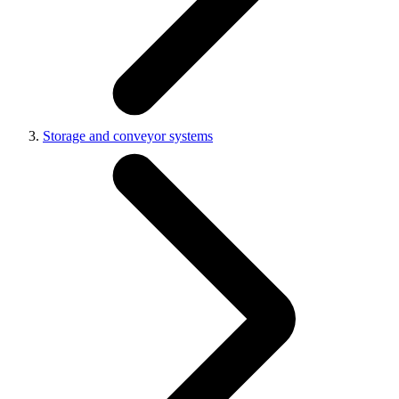
Storage and conveyor systems