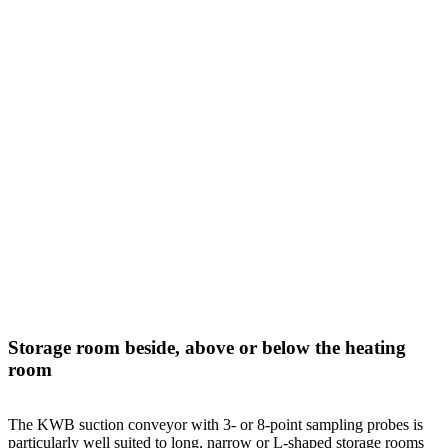
Storage room beside, above or below the heating
room
The KWB suction conveyor with 3- or 8-point sampling probes is
particularly well suited to long, narrow or L-shaped storage rooms