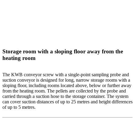
Storage room with a sloping floor away from the
heating room
The KWB conveyor screw with a single-point sampling probe and
suction conveyor is designed for long, narrow storage rooms with a
sloping floor, including rooms located above, below or further away
from the heating room. The pellets are collected by the probe and
carried through a suction hose to the storage container. The system
can cover suction distances of up to 25 metres and height differences
of up to 5 metres.