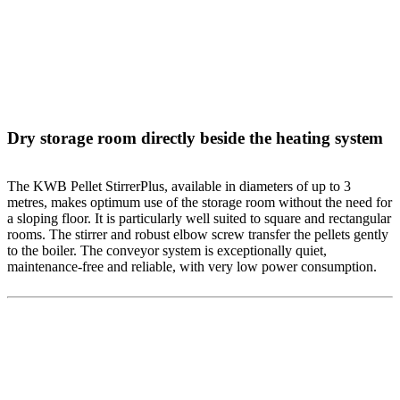
Dry storage room directly beside the heating system
The KWB Pellet StirrerPlus, available in diameters of up to 3
metres, makes optimum use of the storage room without the need for
a sloping floor. It is particularly well suited to square and rectangular
rooms. The stirrer and robust elbow screw transfer the pellets gently
to the boiler. The conveyor system is exceptionally quiet,
maintenance-free and reliable, with very low power consumption.