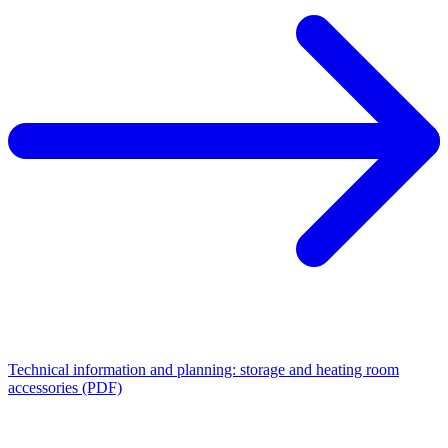
Technical information and planning: storage and heating room
accessories (PDF)