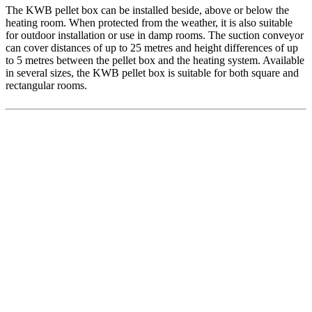
The KWB pellet box can be installed beside, above or below the
heating room. When protected from the weather, it is also suitable
for outdoor installation or use in damp rooms. The suction conveyor
can cover distances of up to 25 metres and height differences of up
to 5 metres between the pellet box and the heating system. Available
in several sizes, the KWB pellet box is suitable for both square and
rectangular rooms.