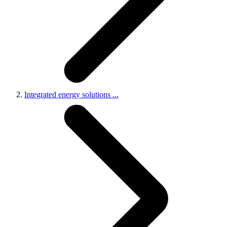
Integrated energy solutions
...