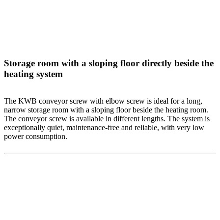
Storage room with a sloping floor directly beside the
heating system
The KWB conveyor screw with elbow screw is ideal for a long,
narrow storage room with a sloping floor beside the heating room.
The conveyor screw is available in different lengths. The system is
exceptionally quiet, maintenance-free and reliable, with very low
power consumption.