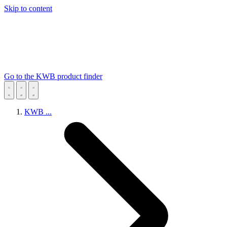
Skip to content
Go to the KWB product finder
KWB
...