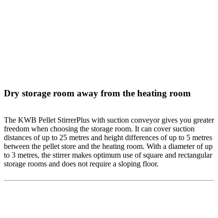
Dry storage room away from the heating room
The KWB Pellet StirrerPlus with suction conveyor gives you greater
freedom when choosing the storage room. It can cover suction
distances of up to 25 metres and height differences of up to 5 metres
between the pellet store and the heating room. With a diameter of up
to 3 metres, the stirrer makes optimum use of square and rectangular
storage rooms and does not require a sloping floor.