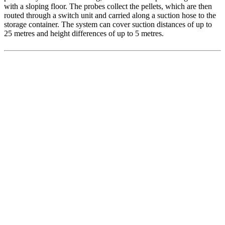
with a sloping floor. The probes collect the pellets, which are then
routed through a switch unit and carried along a suction hose to the
storage container. The system can cover suction distances of up to
25 metres and height differences of up to 5 metres.