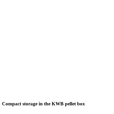
Compact storage in the KWB pellet box