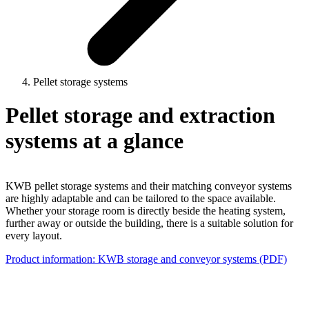
Pellet storage systems
Pellet storage and extraction
systems at a glance
KWB pellet storage systems and their matching conveyor systems
are highly adaptable and can be tailored to the space available.
Whether your storage room is directly beside the heating system,
further away or outside the building, there is a suitable solution for
every layout.
Product information: KWB storage and conveyor systems (PDF)