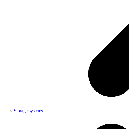
Storage systems