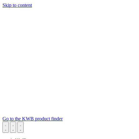
Skip to content
Go to the KWB product finder