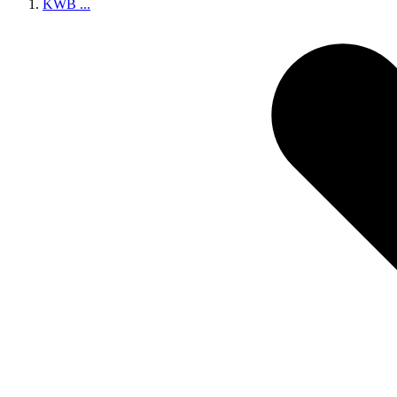
KWB
...