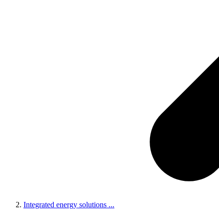
Integrated energy solutions
...