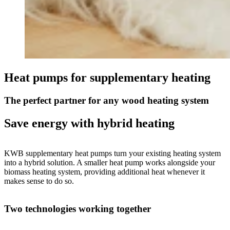
Heat pumps for supplementary heating
The perfect partner for any wood heating system
Save energy with hybrid heating
KWB supplementary heat pumps turn your existing heating system
into a hybrid solution. A smaller heat pump works alongside your
biomass heating system, providing additional heat whenever it
makes sense to do so.
Two technologies working together