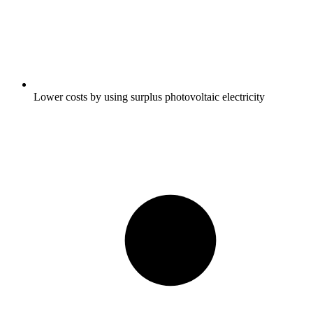
Lower costs by using surplus photovoltaic electricity