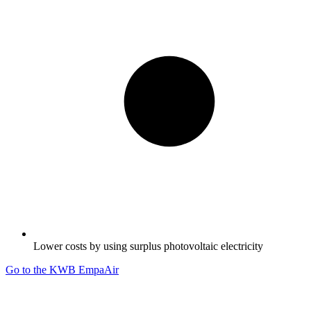
Lower costs by using surplus photovoltaic electricity
Go to the KWB EmpaAir