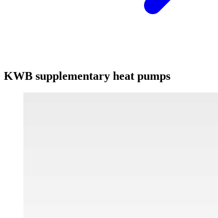
KWB supplementary heat pumps