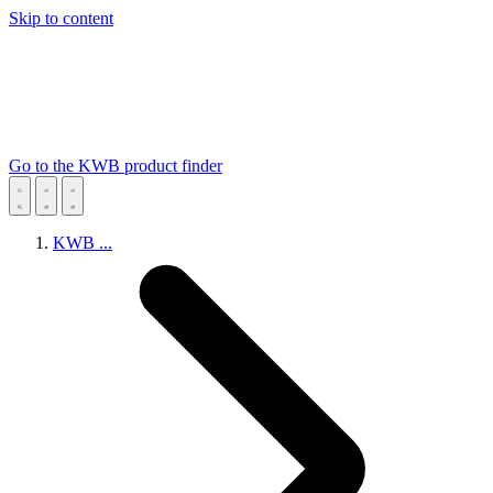
Skip to content
Go to the KWB product finder
KWB
...