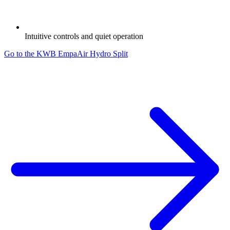
Intuitive controls and quiet operation
Go to the KWB EmpaAir Hydro Split