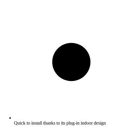
Quick to install thanks to its plug-in indoor design