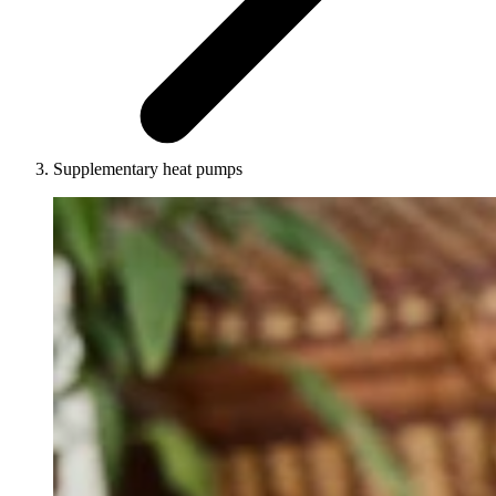
Supplementary heat pumps