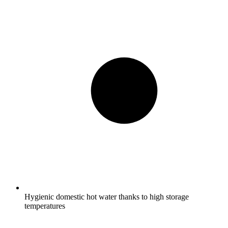
Hygienic domestic hot water thanks to high storage
temperatures