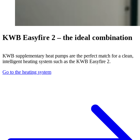
KWB Easyfire 2 – the ideal combination
KWB supplementary heat pumps are the perfect match for a clean,
intelligent heating system such as the KWB Easyfire 2.
Go to the heating system