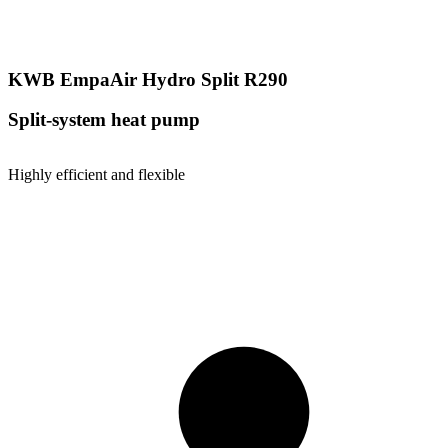
KWB EmpaAir Hydro Split R290
Split-system heat pump
Highly efficient and flexible