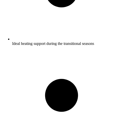
Ideal heating support during the transitional seasons