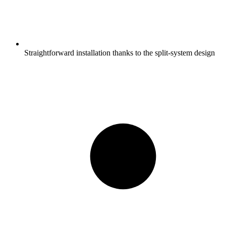
Straightforward installation thanks to the split-system design