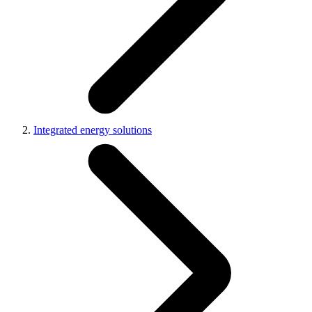
Integrated energy solutions