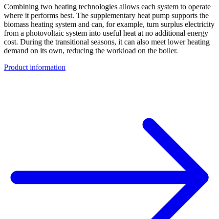
Combining two heating technologies allows each system to operate
where it performs best. The supplementary heat pump supports the
biomass heating system and can, for example, turn surplus electricity
from a photovoltaic system into useful heat at no additional energy
cost. During the transitional seasons, it can also meet lower heating
demand on its own, reducing the workload on the boiler.
Product information