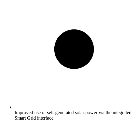
Improved use of self-generated solar power via the integrated
Smart Grid interface