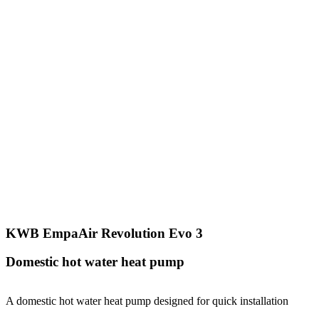
KWB EmpaAir Revolution Evo 3
Domestic hot water heat pump
A domestic hot water heat pump designed for quick installation